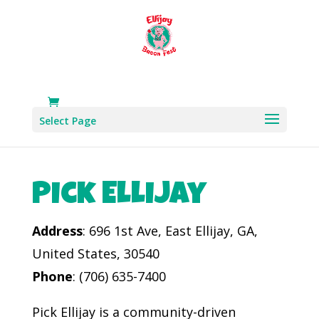
Select Page
Pick Ellijay
Address
: 696 1st Ave, East Ellijay, GA,
United States, 30540
Phone
: (706) 635-7400​
Pick Ellijay is a community-driven