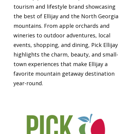
tourism and lifestyle brand showcasing
the best of Ellijay and the North Georgia
mountains. From apple orchards and
wineries to outdoor adventures, local
events, shopping, and dining, Pick Ellijay
highlights the charm, beauty, and small-
town experiences that make Ellijay a
favorite mountain getaway destination
year-round.