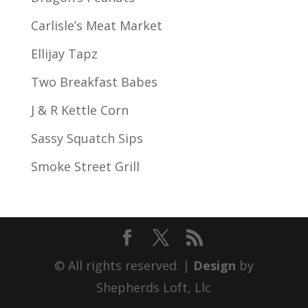
Carlisle’s Meat Market
Ellijay Tapz
Two Breakfast Babes
J & R Kettle Corn
Sassy Squatch Sips
Smoke Street Grill
© All rights reserved. |
Design
by
Shepherds Loft, Llc