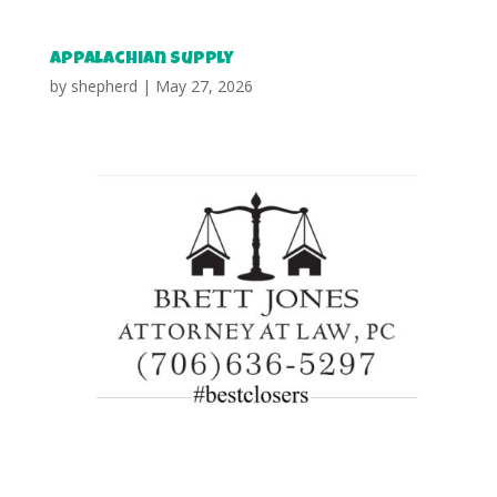
Appalachian Supply
by
shepherd
|
May 27, 2026