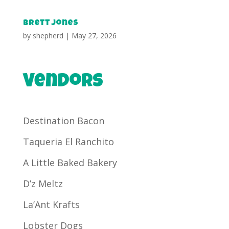
Brett Jones
by
shepherd
|
May 27, 2026
Vendors
Destination Bacon
Taqueria El Ranchito
A Little Baked Bakery
D’z Meltz
La’Ant Krafts
Lobster Dogs