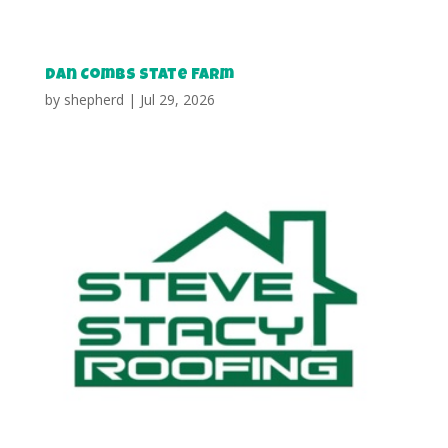
Dan Combs State Farm
by
shepherd
|
Jul 29, 2026