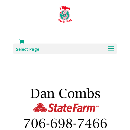
Select Page