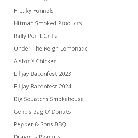
Freaky Funnels
Hitman Smoked Products
Rally Point Grille
Under The Reign Lemonade
Alston’s Chicken
Ellijay Baconfest 2023
Ellijay Baconfest 2024
Big Squatchs Smokehouse
Geno’s Bag O’ Donuts
Pepper & Sons BBQ
Dragon’s Peanuts