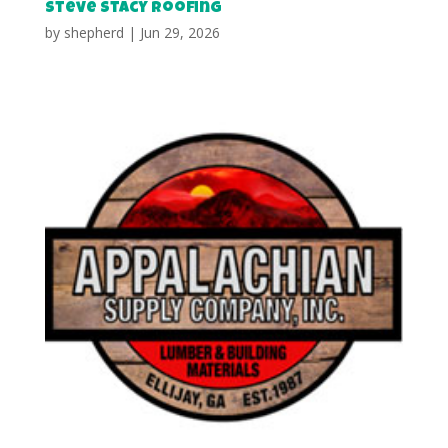
Steve Stacy Roofing
by
shepherd
|
Jun 29, 2026