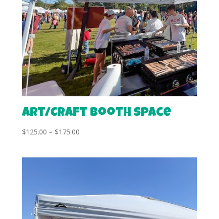
Art/Craft Booth Space
Price
$
125.00
–
$
175.00
range:
$125.00
through
$175.00