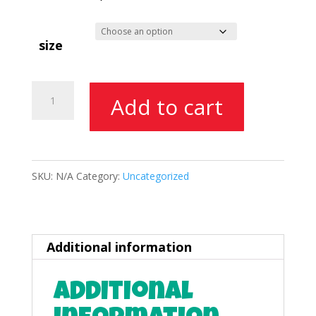
through
$175.00
size
Food
Add to cart
Booth
Space
quantity
SKU:
N/A
Category:
Uncategorized
Additional information
Additional