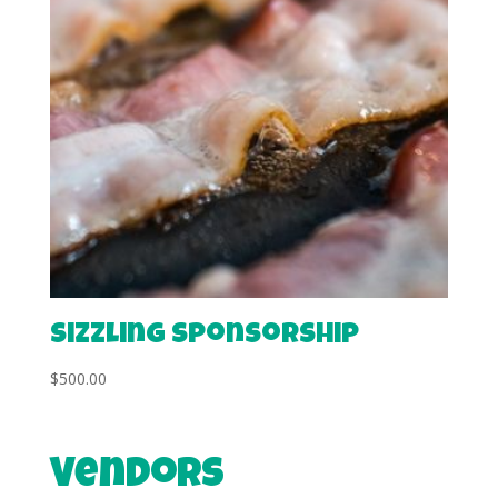
Sizzling Sponsorship
$
500.00
Vendors