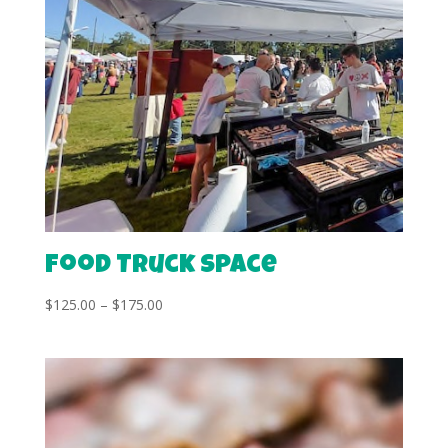
Food Truck Space
Price
$
125.00
–
$
175.00
range:
$125.00
through
$175.00