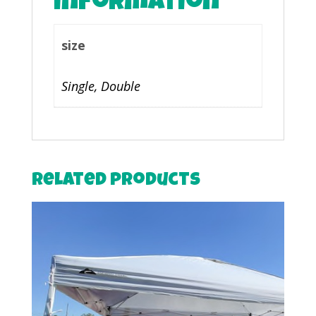
information
size
Single, Double
Related products