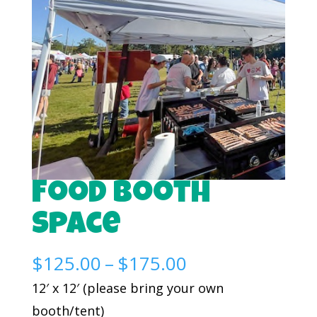
Food Booth
Space
Price
$
125.00
–
$
175.00
range:
12′ x 12′ (please bring your own
$125.00
booth/tent)