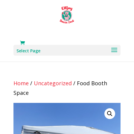
Select Page
Home
/
Uncategorized
/ Food Booth
Space