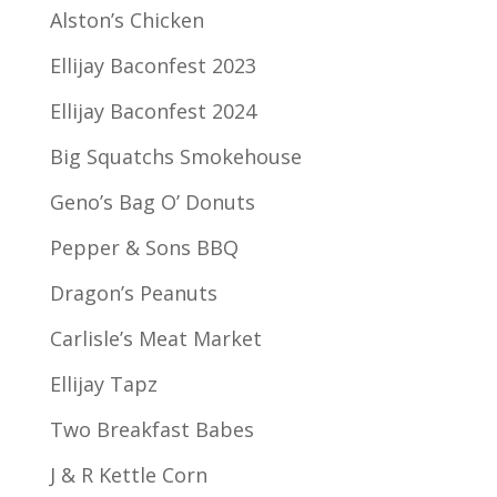
Alston’s Chicken
Ellijay Baconfest 2023
Ellijay Baconfest 2024
Big Squatchs Smokehouse
Geno’s Bag O’ Donuts
Pepper & Sons BBQ
Dragon’s Peanuts
Carlisle’s Meat Market
Ellijay Tapz
Two Breakfast Babes
J & R Kettle Corn