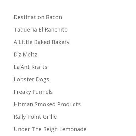
Destination Bacon
Taqueria El Ranchito
A Little Baked Bakery
D’z Meltz
La’Ant Krafts
Lobster Dogs
Freaky Funnels
Hitman Smoked Products
Rally Point Grille
Under The Reign Lemonade